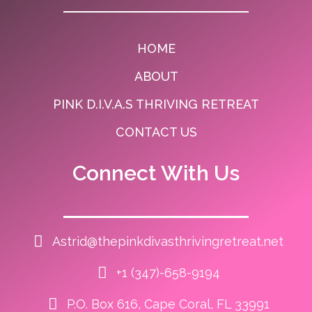
HOME
ABOUT
PINK D.I.V.A.S THRIVING RETREAT
CONTACT US
Connect With Us
Astrid@thepinkdivasthrivingretreat.net
+1 (347)-658-9194
P.O. Box 616, Cape Coral, FL 33991