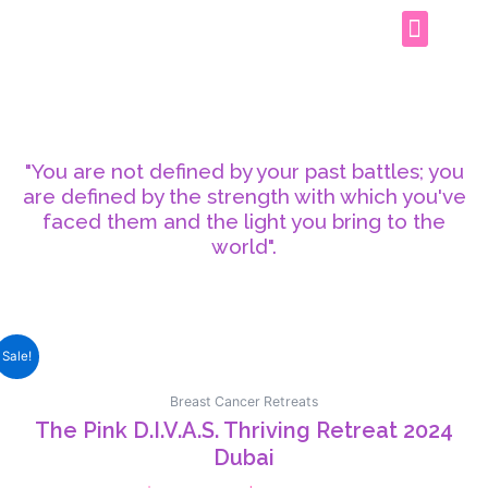
PINK D.I.V.A.S THRIVING RETREAT
CONTACT US
"You are not defined by your past battles; you
are defined by the strength with which you've
faced them and the light you bring to the
world".
Sale!
Breast Cancer Retreats
The Pink D.I.V.A.S. Thriving Retreat 2024
Dubai