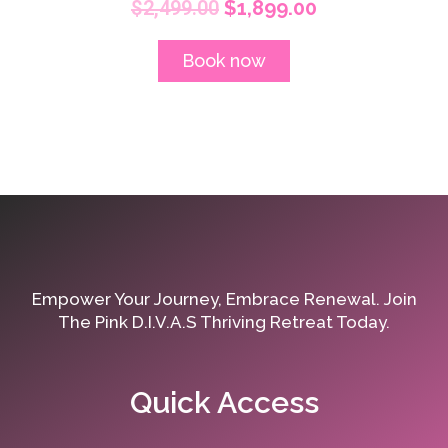
$
2,499.00
$
1,899.00
Book now
Empower Your Journey, Embrace Renewal. Join
The Pink D.I.V.A.S Thriving Retreat Today.
Quick Access